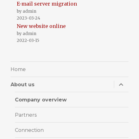
E-mail server migration
by admin
2023-03-24
New website online
by admin
2022-03-15
Home
expand
About us
child
menu
Company overview
Partners
Connection