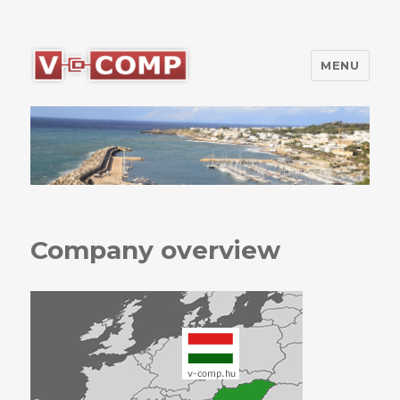
MENU
V-Comp Kft.
Company overview