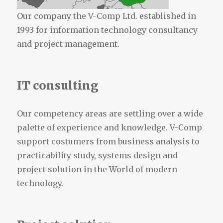
Our company the V-Comp Ltd. established in
1993 for information technology consultancy
and project management.
IT consulting
Our competency areas are settling over a wide
palette of experience and knowledge. V-Comp
support costumers from business analysis to
practicability study, systems design and
project solution in the World of modern
technology.