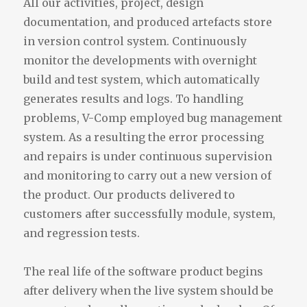
All our activities, project, design
documentation, and produced artefacts store
in version control system. Continuously
monitor the developments with overnight
build and test system, which automatically
generates results and logs. To handling
problems, V-Comp employed bug management
system. As a resulting the error processing
and repairs is under continuous supervision
and monitoring to carry out a new version of
the product. Our products delivered to
customers after successfully module, system,
and regression tests.
The real life of the software product begins
after delivery when the live system should be