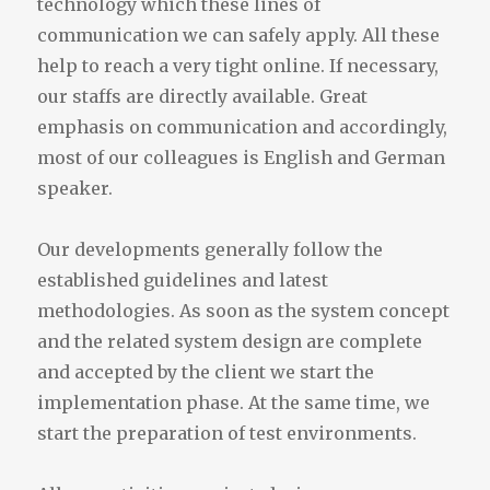
technology which these lines of
communication we can safely apply. All these
help to reach a very tight online. If necessary,
our staffs are directly available. Great
emphasis on communication and accordingly,
most of our colleagues is English and German
speaker.
Our developments generally follow the
established guidelines and latest
methodologies. As soon as the system concept
and the related system design are complete
and accepted by the client we start the
implementation phase. At the same time, we
start the preparation of test environments.