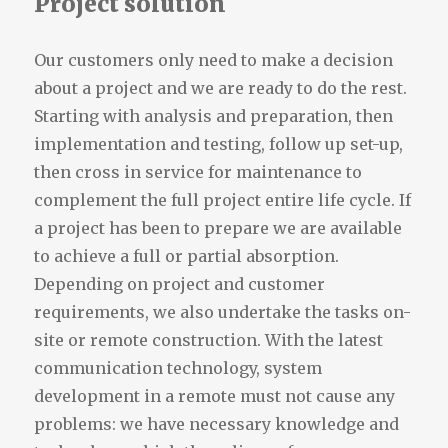
Project solution
Our customers only need to make a decision
about a project and we are ready to do the rest.
Starting with analysis and preparation, then
implementation and testing, follow up set-up,
then cross in service for maintenance to
complement the full project entire life cycle. If
a project has been to prepare we are available
to achieve a full or partial absorption.
Depending on project and customer
requirements, we also undertake the tasks on-
site or remote construction. With the latest
communication technology, system
development in a remote must not cause any
problems: we have necessary knowledge and