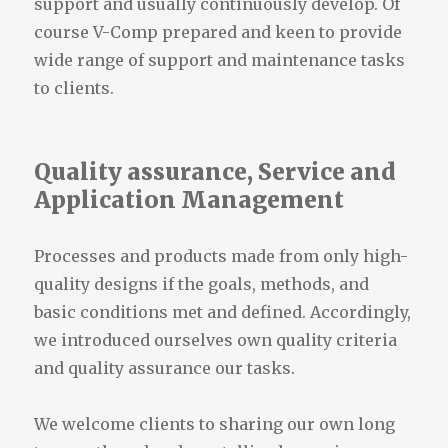
support and usually continuously develop. Of
course V-Comp prepared and keen to provide
wide range of support and maintenance tasks
to clients.
Quality assurance, Service and
Application Management
Processes and products made ​​from only high-
quality designs if the goals, methods, and
basic conditions met and defined. Accordingly,
we introduced ourselves own quality criteria
and quality assurance our tasks.
We welcome clients to sharing our own long