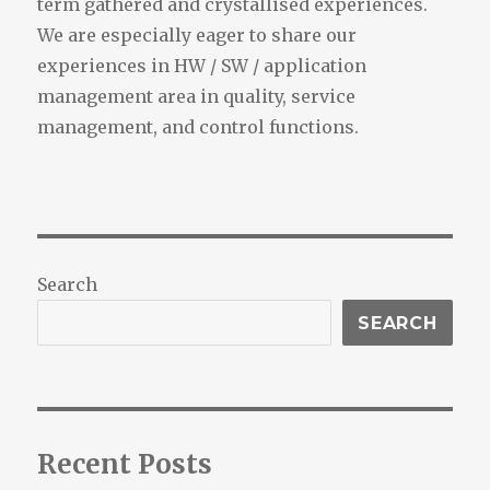
term gathered and crystallised experiences.
We are especially eager to share our
experiences in HW / SW / application
management area in quality, service
management, and control functions.
Search
SEARCH
Recent Posts